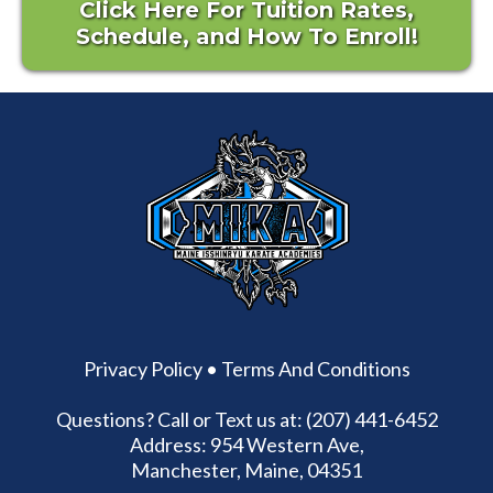
Click Here For Tuition Rates,
Schedule, and How To Enroll!
Privacy Policy
•
Terms And Conditions
Questions? Call or Text us at: (207) 441-6452
Address: 954 Western Ave,
Manchester, Maine, 04351