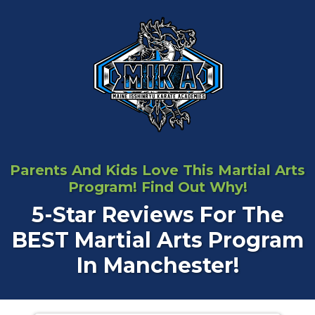
Parents And Kids Love This Martial Arts
Program! Find Out Why!
5-Star Reviews For The
BEST Martial Arts Program
In Manchester!